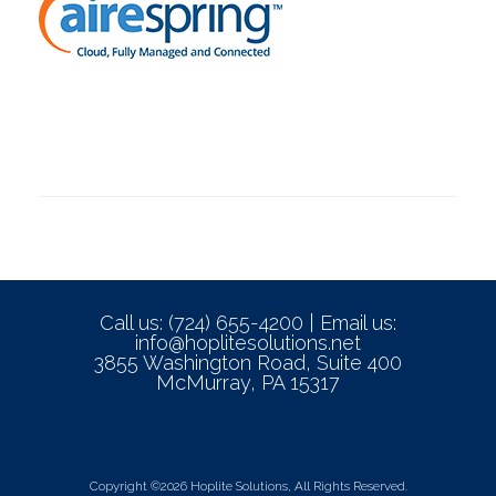
Call us: (724) 655-4200 | Email us:
info@hoplitesolutions.net
3855 Washington Road, Suite 400
McMurray, PA 15317
Copyright ©2026 Hoplite Solutions, All Rights Reserved.