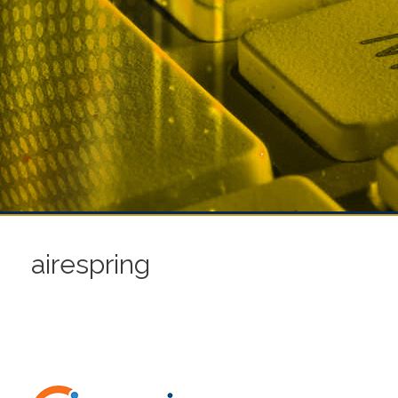
airespring