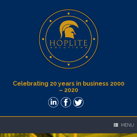
Celebrating 20 years in business 2000
– 2020
MENU