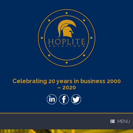
Celebrating 20 years in business 2000
– 2020
MENU