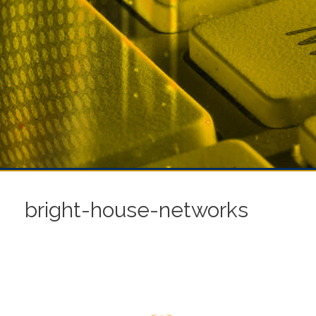
bright-house-networks