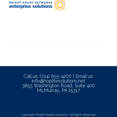
Call us: (724) 655-4200 | Email us:
info@hoplitesolutions.net
3855 Washington Road, Suite 400
McMurray, PA 15317
Copyright ©2026 Hoplite Solutions, All Rights Reserved.