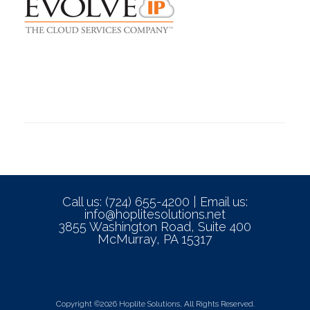
Call us: (724) 655-4200 | Email us:
info@hoplitesolutions.net
3855 Washington Road, Suite 400
McMurray, PA 15317
Copyright ©2026 Hoplite Solutions, All Rights Reserved.