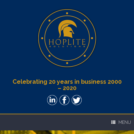
Celebrating 20 years in business 2000
– 2020
MENU