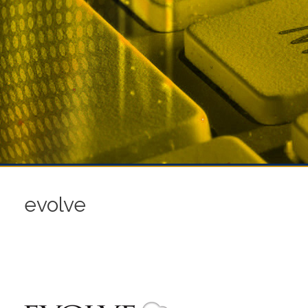
evolve