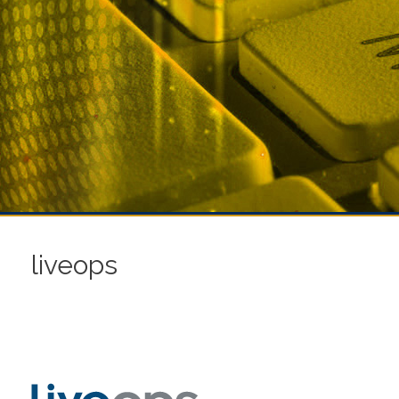
liveops