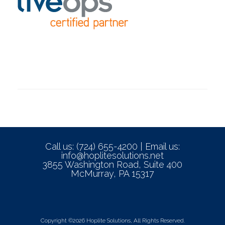
Call us: (724) 655-4200 | Email us:
info@hoplitesolutions.net
3855 Washington Road, Suite 400
McMurray, PA 15317
Copyright ©2026 Hoplite Solutions, All Rights Reserved.