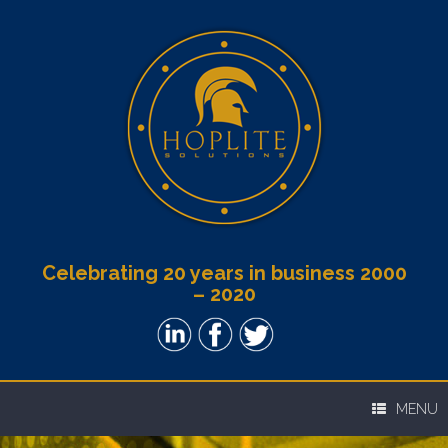
Celebrating 20 years in business 2000
– 2020
MENU