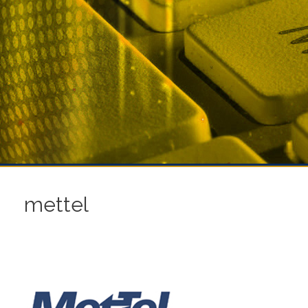
mettel