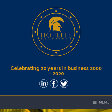
Celebrating 20 years in business 2000
– 2020
MENU