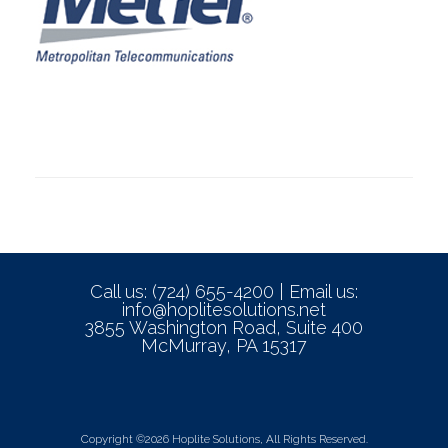
Call us: (724) 655-4200 | Email us:
info@hoplitesolutions.net
3855 Washington Road, Suite 400
McMurray, PA 15317
Copyright ©2026 Hoplite Solutions, All Rights Reserved.