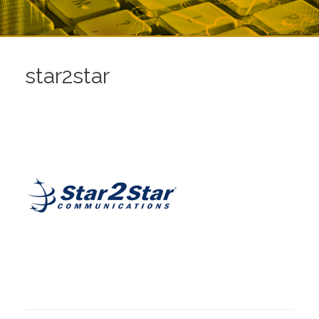
star2star