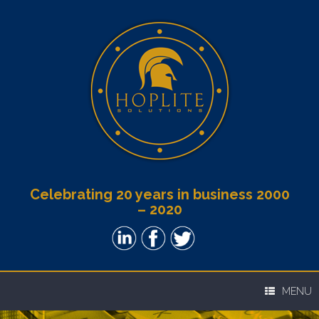
Celebrating 20 years in business 2000
– 2020
MENU