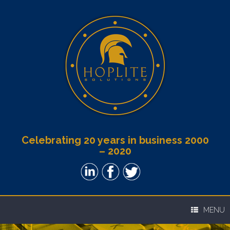
Celebrating 20 years in business 2000
– 2020
MENU