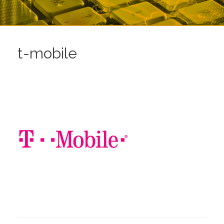
t-mobile