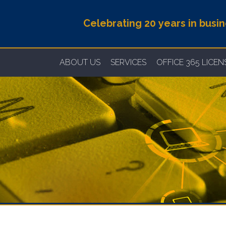
Celebrating 20 years in busi
ABOUT US
SERVICES
OFFICE 365 LICE