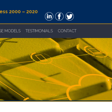
ness 2000 – 2020
NSE MODELS
TESTIMONIALS
CONTACT