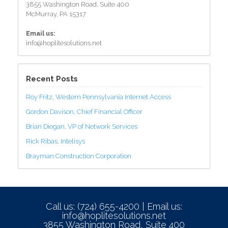
3855 Washington Road, Suite 400
McMurray, PA 15317
Email us:
info@hoplitesolutions.net
Recent Posts
Roy Fritz, Western Pennsylvania Internet Access
Gordon Davison, Chief Financial Officer
Brian Diegan, VP of Network Services
Rick Ribas, Intelisys
Brayman Construction Corporation
Call us: (724) 655-4200 | Email us:
info@hoplitesolutions.net
3855 Washington Road, Suite 400