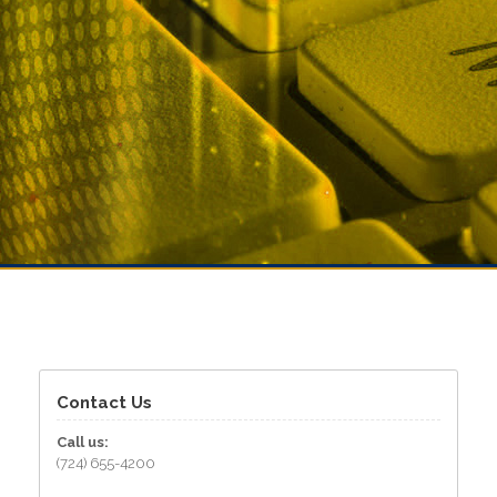
Contact Us
Call us:
(724) 655-4200