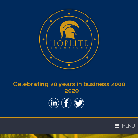
Celebrating 20 years in business 2000
– 2020
MENU