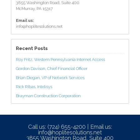
3855 Washington Road, Suite 400
McMurray, PA 15317
Email us:
info@hoplitesolutions.net
Recent Posts
Roy Fritz, Western Pennsylvania Internet Access
Gordon Davison, Chief Financial Officer
Brian Diegan, VP of Network Services
Rick Ribas, Intelisys
Brayman Construction Corporation
Call us: (724) 655-4200 | Email us:
info@hoplitesolutions.net
3855 Washington Road, Suite 400