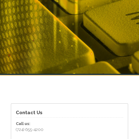
Contact Us
Call us:
(724) 655-4200