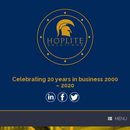
Celebrating 20 years in business 2000
– 2020
MENU