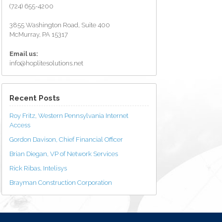
(724) 655-4200
3855 Washington Road, Suite 400
McMurray, PA 15317
Email us:
info@hoplitesolutions.net
Recent Posts
Roy Fritz, Western Pennsylvania Internet
Access
Gordon Davison, Chief Financial Officer
Brian Diegan, VP of Network Services
Rick Ribas, Intelisys
Brayman Construction Corporation