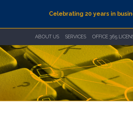
Celebrating 20 years in busi
ABOUT US
SERVICES
OFFICE 365 LICE