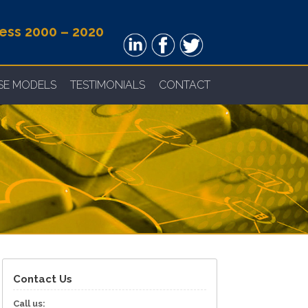
ness 2000 – 2020
NSE MODELS
TESTIMONIALS
CONTACT
Contact Us
Call us: